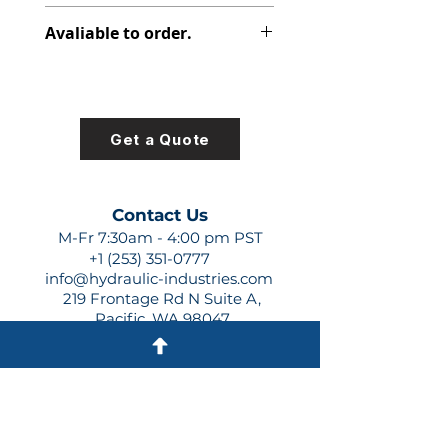
308-8015-327
Avaliable to order.
For lead times and quotes contact
us at +1 (253)-351-0777 or
sales@hydraulic-industries.com!
Get a Quote
Contact Us
M-Fr 7:30am - 4:00 pm PST
+1 (253) 351-0777
info@hydraulic-industries.com
219 Frontage Rd N Suite A,
Pacific, WA 98047
Quick Links
About Us
Resources
Shipping
Shop