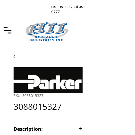
Call Us: +1 (253) 351-
0777
SKU: 3088015327
3088015327
Description: