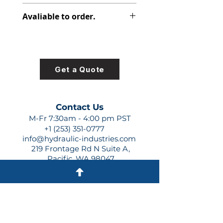
308-8015-100
Avaliable to order.
For lead times and quotes contact
us at +1 (253)-351-0777 or
sales@hydraulic-industries.com!
Get a Quote
Contact Us
M-Fr 7:30am - 4:00 pm PST
+1 (253) 351-0777
info@hydraulic-industries.com
219 Frontage Rd N Suite A,
Pacific, WA 98047
Quick Links
About Us
Resources
Shipping
Shop