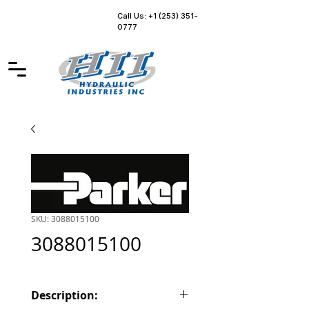
Call Us: +1 (253) 351-
0777
SKU: 3088015100
3088015100
Description: