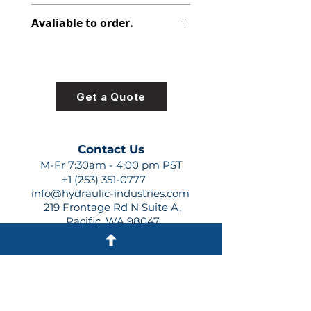
308-8012-327
Avaliable to order.
For lead times and quotes contact
us at +1 (253)-351-0777 or
sales@hydraulic-industries.com!
Get a Quote
Contact Us
M-Fr 7:30am - 4:00 pm PST
+1 (253) 351-0777
info@hydraulic-industries.com
219 Frontage Rd N Suite A,
Pacific, WA 98047
Quick Links
About Us
Resources
Shipping
Shop