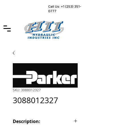
Call Us: +1 (253) 351-
0777
SKU: 3088012327
3088012327
Description: