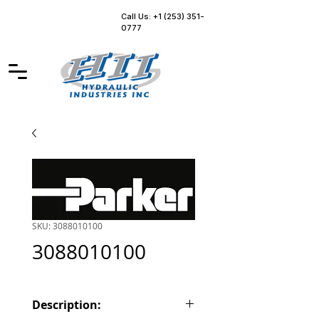
Call Us: +1 (253) 351-
0777
SKU: 3088010100
3088010100
Description: