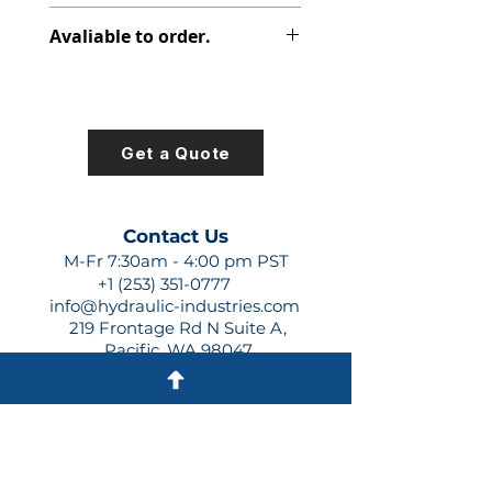
308-8010-100
Avaliable to order.
For lead times and quotes contact
us at +1 (253)-351-0777 or
sales@hydraulic-industries.com!
Get a Quote
Contact Us
M-Fr 7:30am - 4:00 pm PST
+1 (253) 351-0777
info@hydraulic-industries.com
219 Frontage Rd N Suite A,
Pacific, WA 98047
Quick Links
About Us
Resources
Shipping
Shop