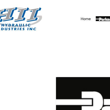
Home
Parker