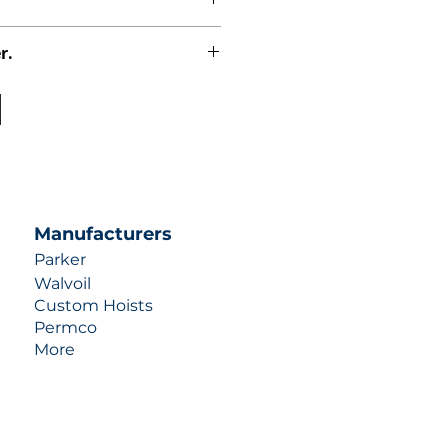
r.
uotes contact us at +1 (253)-351-
ulic-industries.com!
Manufacturers
Parker
Walvoil
Custom Hoists
Permco
More