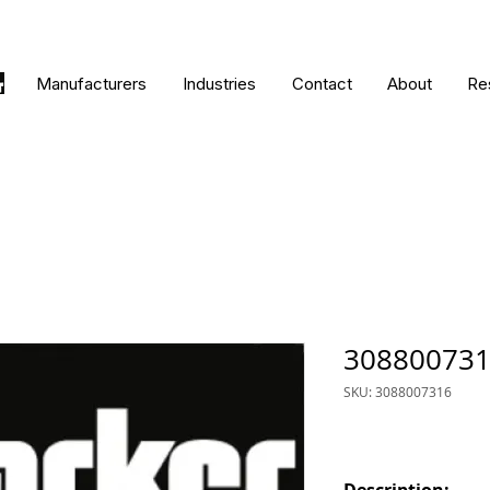
Manufacturers
Industries
Contact
About
Re
30880073
SKU: 3088007316