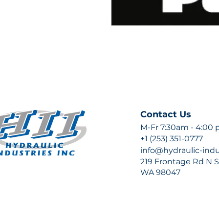
Contact Us
M-Fr 7:30am - 4:00
+1 (253) 351-0777
info@hydraulic-ind
219 Frontage Rd N Su
WA 98047