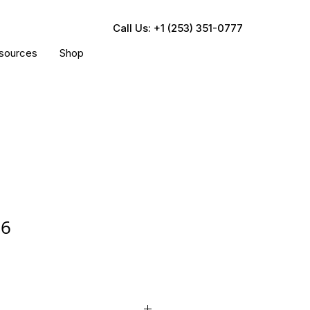
Call Us: +1 (253) 351-0777
sources
Shop
16