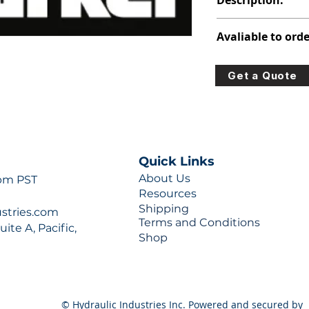
Description:
308-8007-316
Avaliable to orde
For lead times and q
Get a Quote
0777 or sales@hydra
Quick Links
About Us
 pm PST
Resources
Shipping
ustries.com
Terms and Conditions
ite A, Pacific,
Shop
© Hydraulic Industries Inc. Powered and secured by