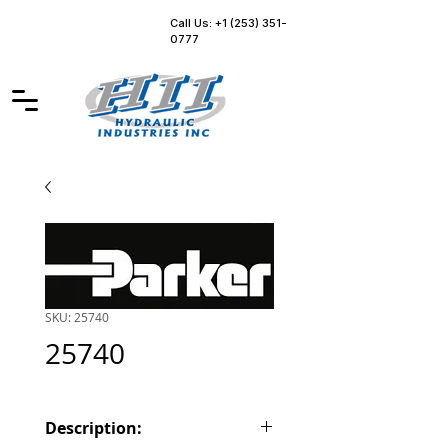
Call Us: +1 (253) 351-
0777
SKU: 25740
25740
Description: