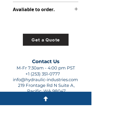
-765
Avaliable to order.
For lead times and quotes contact
us at +1 (253)-351-0777 or
sales@hydraulic-industries.com!
Get a Quote
Contact Us
M-Fr 7:30am - 4:00 pm PST
+1 (253) 351-0777
info@hydraulic-industries.com
219 Frontage Rd N Suite A,
Pacific, WA 98047
Quick Links
About Us
Resources
Shipping
Shop